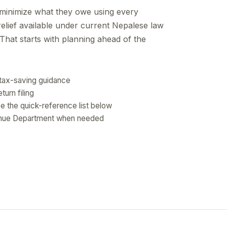
 minimize what they owe using every
elief available under current Nepalese law
That starts with planning ahead of the
l tax-saving guidance
turn filing
e the quick-reference list below
venue Department when needed