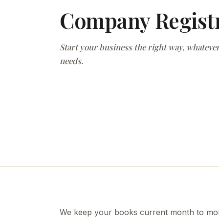
Company Regist
Start your business the right way, whatever
needs.
We keep your books current month to mont