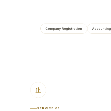
Company Registration
Accounting
SERVICE 01