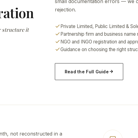
small documentation errors — we cat
ration
rejection.
Private Limited, Public Limited & Sol
 structure it
Partnership firm and business name r
NGO and INGO registration and appr
Guidance on choosing the right struc
Read the Full Guide
h, not reconstructed in a