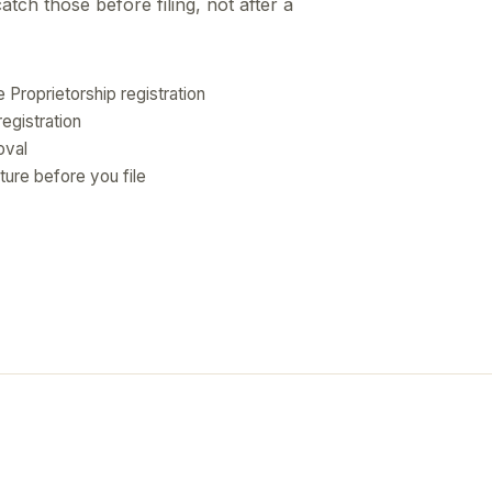
ch those before filing, not after a
e Proprietorship registration
egistration
oval
ture before you file