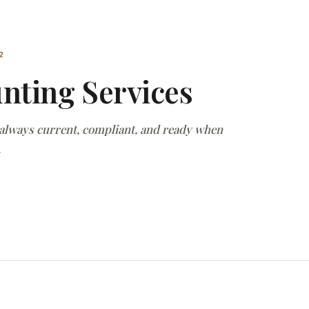
2
nting Services
 always current, compliant, and ready when
.