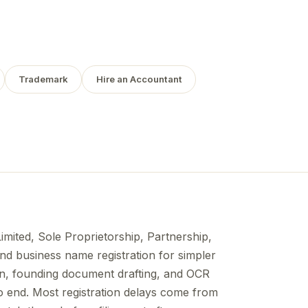
Trademark
Hire an Accountant
Limited, Sole Proprietorship, Partnership,
nd business name registration for simpler
n, founding document drafting, and OCR
to end. Most registration delays come from