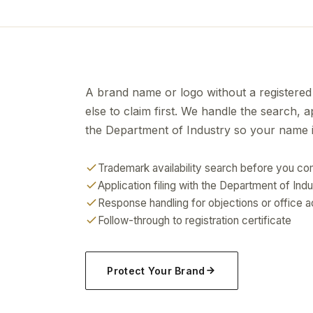
A brand name or logo without a registered
else to claim first. We handle the search, 
the Department of Industry so your name is
Trademark availability search before you c
Application filing with the Department of Ind
Response handling for objections or office a
Follow-through to registration certificate
Protect Your Brand