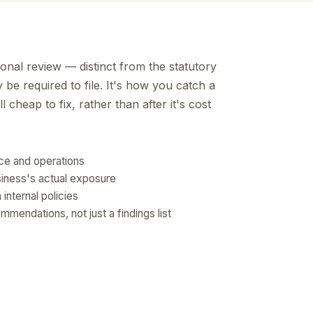
tional review — distinct from the statutory
be required to file. It's how you catch a
l cheap to fix, rather than after it's cost
nce and operations
siness's actual exposure
internal policies
mendations, not just a findings list