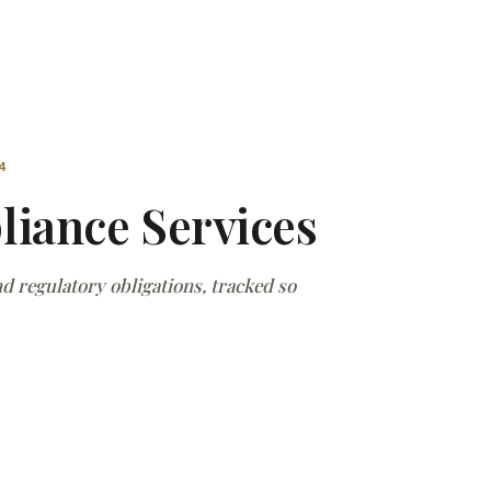
4
iance Services
 regulatory obligations, tracked so