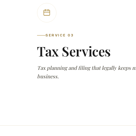
SERVICE 03
Tax Services
Tax planning and filing that legally keeps 
business.