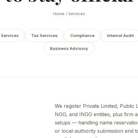
Home
/ Services
 Services
Tax Services
Compliance
Internal Audit
Business Advisory
We register Private Limited, Public 
NGO, and INGO entities, plus firm a
setups — handling name reservatio
or local-authority submission end 