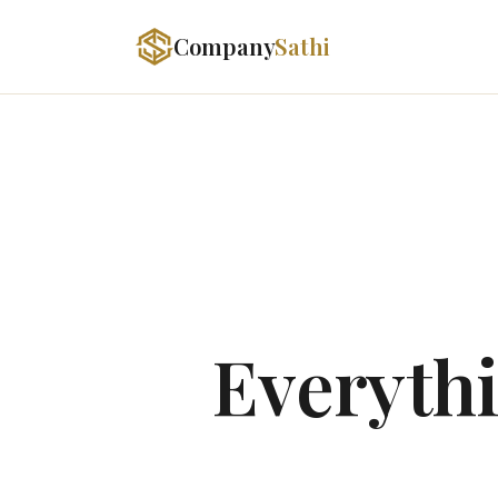
Company
Sathi
Everythi