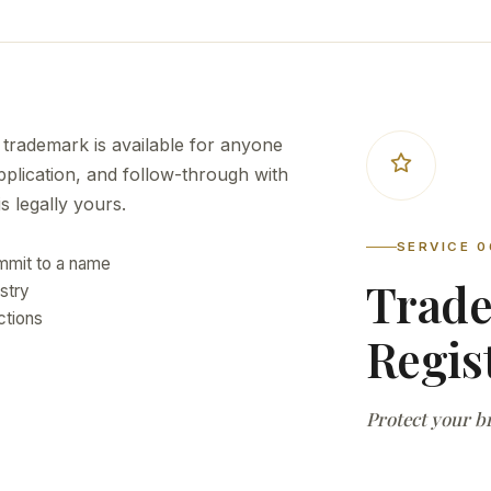
 trademark is available for anyone
application, and follow-through with
 legally yours.
SERVICE 0
ommit to a name
Trad
ustry
ctions
Regis
Protect your br