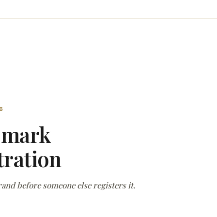
6
emark
tration
and before someone else registers it.