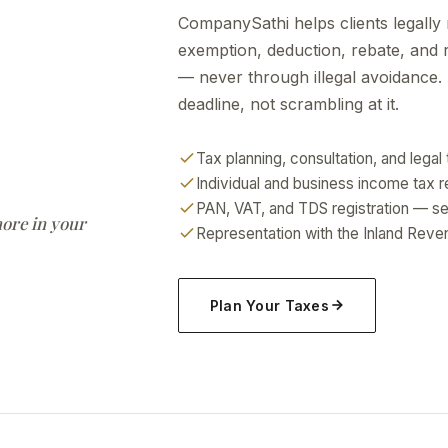
CompanySathi helps clients legally
exemption, deduction, rebate, and r
— never through illegal avoidance. 
deadline, not scrambling at it.
Tax planning, consultation, and lega
Individual and business income tax re
PAN, VAT, and TDS registration — se
more in your
Representation with the Inland Re
Plan Your Taxes