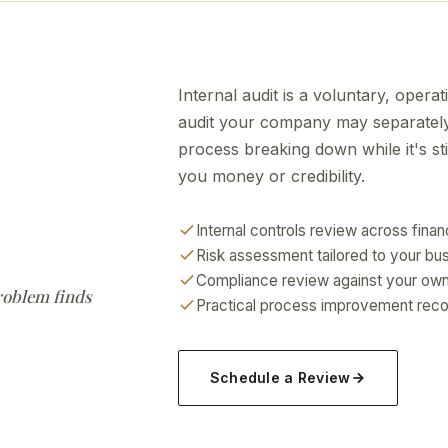
Internal audit is a voluntary, opera
audit your company may separately 
process breaking down while it's stil
you money or credibility.
Internal controls review across fina
Risk assessment tailored to your bu
Compliance review against your own 
problem finds
Practical process improvement recom
Schedule a Review