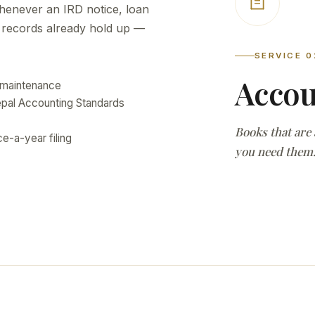
henever an IRD notice, loan
r records already hold up —
SERVICE 0
Accou
 maintenance
Nepal Accounting Standards
Books that are
e-a-year filing
you need them