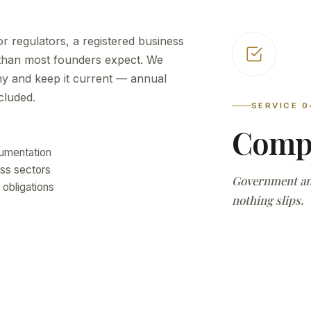
r regulators, a registered business
 than most founders expect. We
ny and keep it current — annual
cluded.
SERVICE 0
Compl
cumentation
ss sectors
Government and
 obligations
nothing slips.