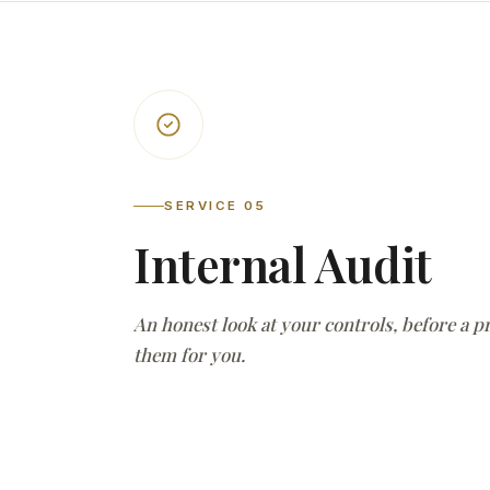
SERVICE 05
Internal Audit
An honest look at your controls, before a 
them for you.