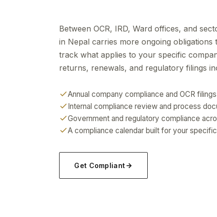
Between OCR, IRD, Ward offices, and secto
in Nepal carries more ongoing obligations
track what applies to your specific compa
returns, renewals, and regulatory filings in
Annual company compliance and OCR filings
Internal compliance review and process do
Government and regulatory compliance acro
A compliance calendar built for your specific
Get Compliant