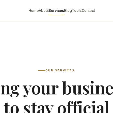
Home
About
Services
Blog
Tools
Contact
OUR SERVICES
ng your busin
to stay official