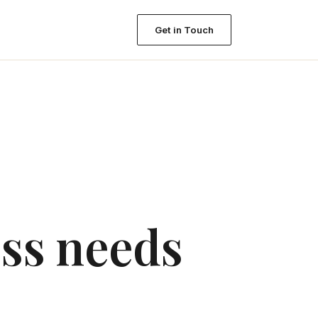
Get in Touch
ess needs