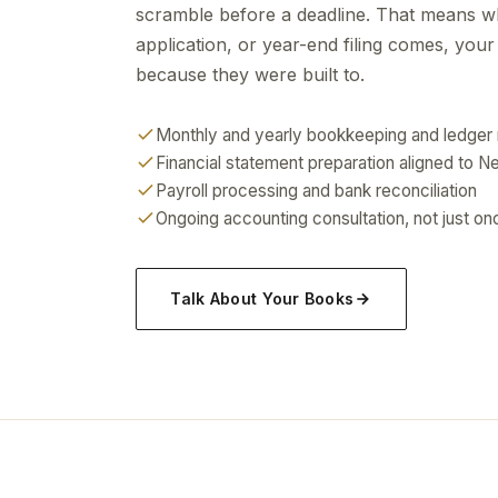
scramble before a deadline. That means w
application, or year-end filing comes, you
because they were built to.
Monthly and yearly bookkeeping and ledger
Financial statement preparation aligned to 
Payroll processing and bank reconciliation
Ongoing accounting consultation, not just onc
Talk About Your Books